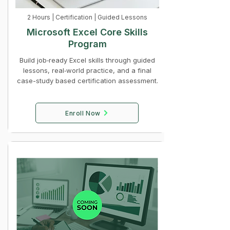
2 Hours | Certification | Guided Lessons
Microsoft Excel Core Skills
Program
Build job‑ready Excel skills through guided
lessons, real‑world practice, and a final
case-study based certification assessment.
Enroll Now