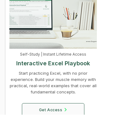
Self-Study | Instant Lifetime Access
Interactive Excel Playbook
Start practicing Excel, with no prior
experience. Build your muscle memory with
practical, real-world examples that cover all
fundamental concepts.
Get Access