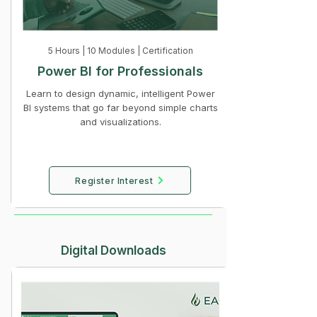
5 Hours | 10 Modules | Certification
Power BI for Professionals
Learn to design dynamic, intelligent Power
BI systems that go far beyond simple charts
and visualizations.
Register Interest
Digital Downloads