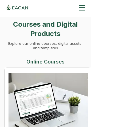
Courses and Digital
Products
Explore our online courses, digital assets,
and templates
Online Courses