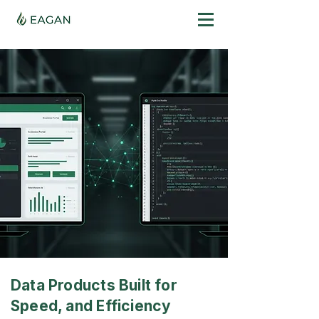
Data Products Built for
Speed, and Efficiency