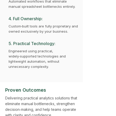
Automated workflows that eliminate
manual spreadsheet bottlenecks entirely.
4. Full Ownership:
Custom‑built tools are fully proprietary and
owned exclusively by your business.
5. Practical Technology:
Engineered using practical,
widely‑supported technologies and
lightweight automation, without
unnecessary complexity.
Proven Outcomes
Delivering practical analytics solutions that
eliminate manual bottlenecks, strengthen
decision‑making, and help teams operate
with clarity and confidence.