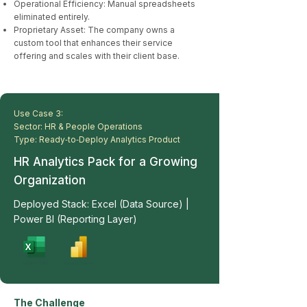
Operational Efficiency: Manual spreadsheets
eliminated entirely.
Proprietary Asset: The company owns a
custom tool that enhances their service
offering and scales with their client base.
Use Case 3:
Sector: HR & People Operations
Type: Ready‑to‑Deploy Analytics Product
HR Analytics Pack for a Growing
Organization
Deployed Stack: Excel (Data Source) |
Power BI (Reporting Layer)
The Challenge