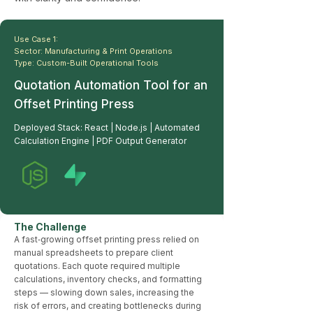
Use Case 1:
Sector: Manufacturing & Print Operations
Type: Custom-Built Operational Tools
Quotation Automation Tool for an
Offset Printing Press
Deployed Stack: React | Node.js | Automated
Calculation Engine | PDF Output Generator
The Challenge
A fast‑growing offset printing press relied on
manual spreadsheets to prepare client
quotations. Each quote required multiple
calculations, inventory checks, and formatting
steps — slowing down sales, increasing the
risk of errors, and creating bottlenecks during