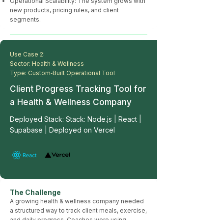
Operational Scalability: The system grows with
new products, pricing rules, and client
segments.
Use Case 2:
Sector: Health & Wellness
Type: Custom‑Built Operational Tool
Client Progress Tracking Tool for
a Health & Wellness Company
Deployed Stack: Stack: Node.js | React |
Supabase | Deployed on Vercel
The Challenge
A growing health & wellness company needed
a structured way to track client meals, exercise,
and daily progress. Coaches were using