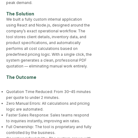
peak demand.
The Solution
We built a fully custom internal application
using React and Node.js, designed around the
company’s exact operational workflow. The
tool stores client details, inventory data, and
product specifications, and automatically
performs all cost calculations based on
predefined pricing logic. With a single click, the
system generates a clean, professional PDF
quotation — eliminating manual work entirely.
The Outcome​
Quotation Time Reduced: From 30–45 minutes
per quote to under 2 minutes.
Zero Manual Errors: All calculations and pricing
logic are automated.
Faster Sales Response: Sales teams respond
to inquiries instantly, improving win rates.
Full Ownership: The tool is proprietary and fully
controlled by the business.