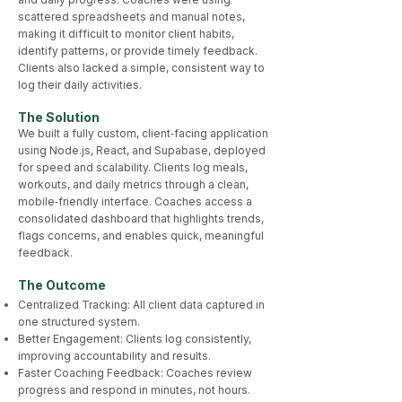
scattered spreadsheets and manual notes,
making it difficult to monitor client habits,
identify patterns, or provide timely feedback.
Clients also lacked a simple, consistent way to
log their daily activities.
The Solution
We built a fully custom, client‑facing application
using Node.js, React, and Supabase, deployed
for speed and scalability. Clients log meals,
workouts, and daily metrics through a clean,
mobile‑friendly interface. Coaches access a
consolidated dashboard that highlights trends,
flags concerns, and enables quick, meaningful
feedback.
The Outcome​
Centralized Tracking: All client data captured in
one structured system.
Better Engagement: Clients log consistently,
improving accountability and results.
Faster Coaching Feedback: Coaches review
progress and respond in minutes, not hours.