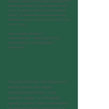
workflow automation modules designed for
fast implementation. These products help
teams modernize reporting, standardize
metrics, and eliminate manual work using
practical, business-friendly tools like Power
BI and Excel.
Ideal for teams that want:
Faster reporting | Standardized KPIs |
Automated workflows | Reliable
dashboards
Custom-Built Operations
Softwares
Proprietary internal tools engineered
entirely around your unique
operational workflows — from
quotation engines to specialized
tracking systems. These tools extend
far beyond standard dashboards to