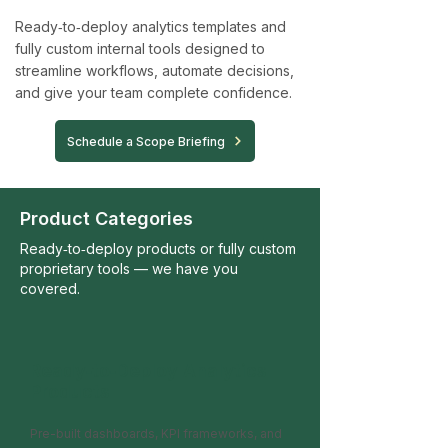
Ready‑to‑deploy analytics templates and
fully custom internal tools designed to
streamline workflows, automate decisions,
and give your team complete confidence.
Schedule a Scope Briefing
Product Categories
Ready‑to‑deploy products or fully custom
proprietary tools — we have you
covered.
Ready‑to‑Deploy Analytics
Products
Pre-built dashboards, KPI frameworks, and