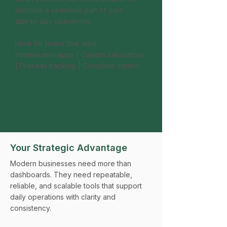
become a seamless part of your
day‑to‑day operations.
Ideal for teams that want:
Internal mini-apps | Custom calculators
| Process tracking | Complete control
Your Strategic Advantage
Modern businesses need more than
dashboards. They need repeatable,
reliable, and scalable tools that support
daily operations with clarity and
consistency.