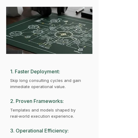
1. Faster Deployment:
Skip long consulting cycles and gain
immediate operational value.
2. Proven Frameworks:
Templates and models shaped by
real‑world execution experience.
3. Operational Efficiency: